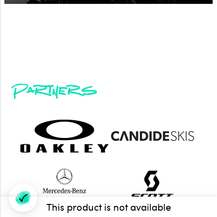
Partners
This product is not available