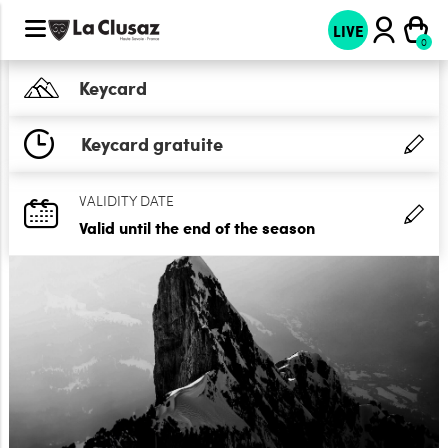
LIVE
Keycard
Keycard gratuite
VALIDITY DATE
Valid until the end of the season