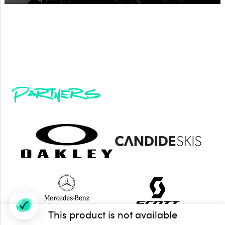
Partners
This product is not available