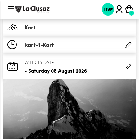
LIVE
Kart
kart-1-Kart
VALIDITY DATE
- Saturday 08 August 2026