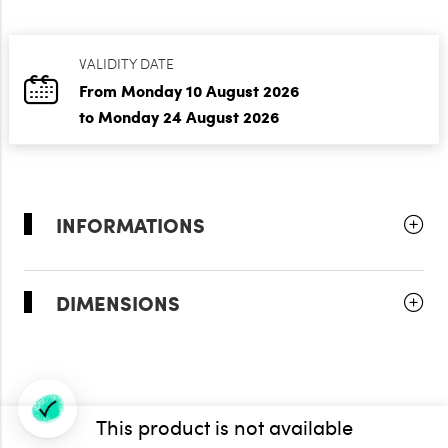
VALIDITY DATE
From Monday 10 August 2026
to Monday 24 August 2026
INFORMATIONS
DIMENSIONS
This product is not available