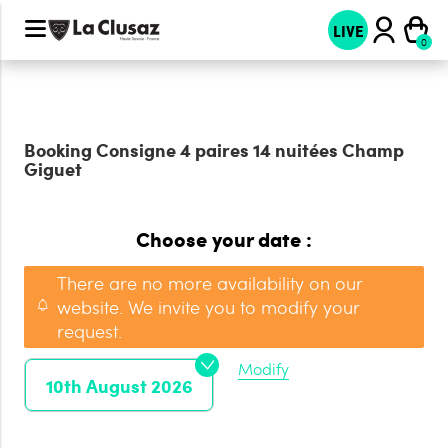
LIVE
Booking
Consigne 4 paires 14 nuitées Champ
Giguet
Choose your date :
There are no more availability on our
website. We invite you to modify your
request.
Modify
10th August 2026