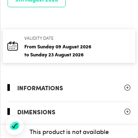
VALIDITY DATE
From Sunday 09 August 2026
to Sunday 23 August 2026
INFORMATIONS
DIMENSIONS
This product is not available