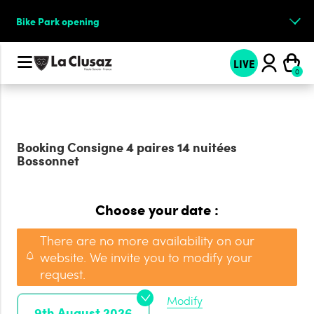
Bike Park opening
LIVE
Booking
Consigne 4 paires 14 nuitées
Bossonnet
Choose your date :
There are no more availability on our
website. We invite you to modify your
request.
Modify
9th August 2026