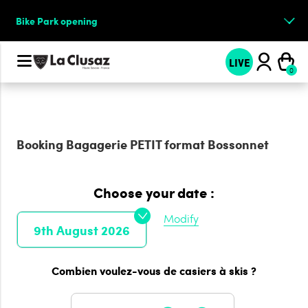
Bike Park opening
LIVE
Booking
Bagagerie PETIT format Bossonnet
Choose your date :
Modify
9th August 2026
Combien voulez-vous de casiers à skis ?