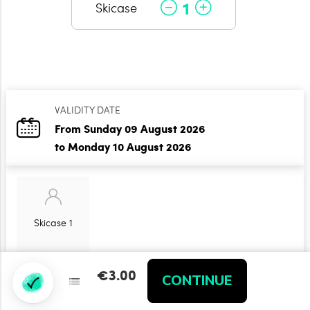
1
Skicase
VALIDITY DATE
From Sunday 09 August 2026
to Monday 10 August 2026
Skicase 1
€3.00
€3.00
CONTINUE
CONTINUE