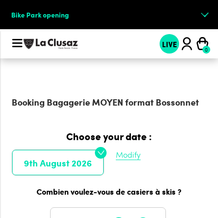
Bike Park opening
LIVE
Booking
Bagagerie MOYEN format Bossonnet
Choose your date :
Modify
9th August 2026
Combien voulez-vous de casiers à skis ?