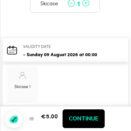
1
Skicase
VALIDITY DATE
- Sunday 09 August 2026 at 00:00
Skicase 1
€5.00
€5.00
CONTINUE
CONTINUE