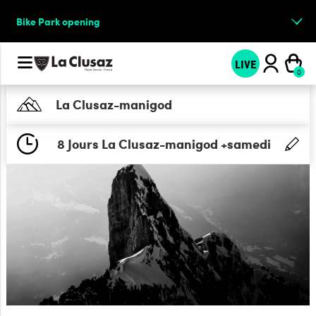
Bike Park opening
LIVE
La Clusaz-manigod
8 Jours La Clusaz-manigod +samedi