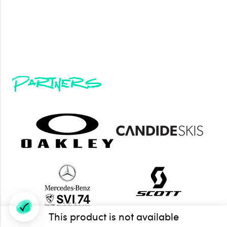
Partners
This product is not available