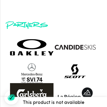
Partners
This product is not available