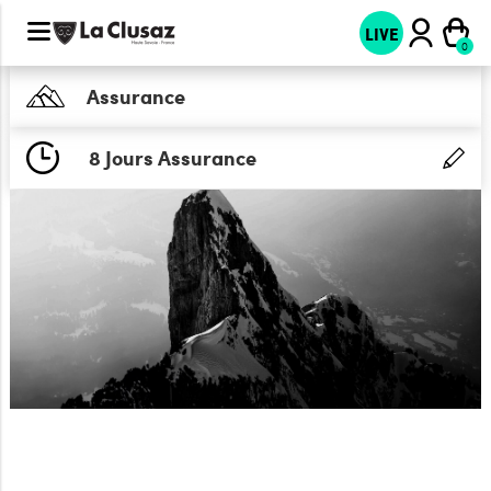
LIVE
Assurance
8 Jours Assurance