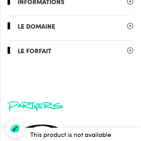
INFORMATIONS
LE DOMAINE
LE FORFAIT
Partners
This product is not available