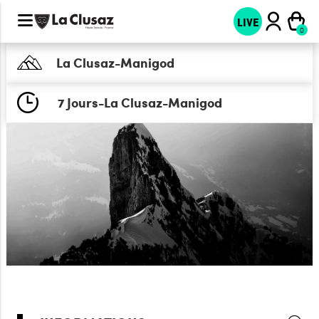
LIVE
La Clusaz-Manigod
7 Jours-La Clusaz-Manigod