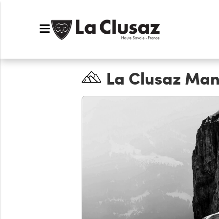
La Clusaz Man