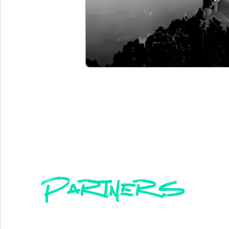
Partners