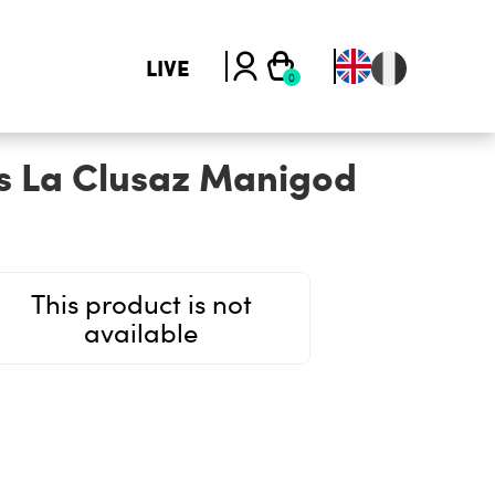
LIVE
s La Clusaz Manigod
This product is not
available