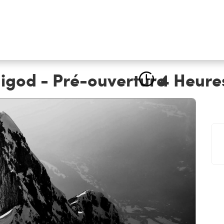
igod - Pré-ouverture
4 Heure