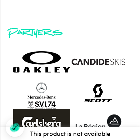
Partners
This product is not available