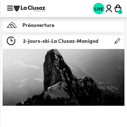
LIVE
Préouverture
2-jours-ski-La Clusaz-Manigod