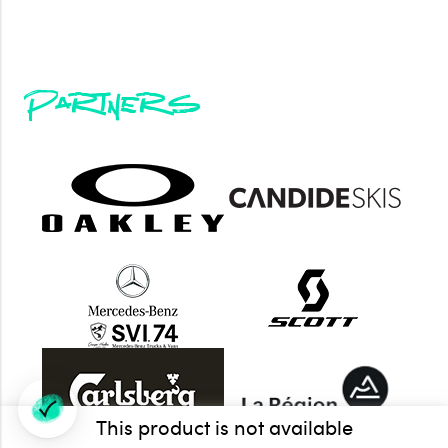
Partners
This product is not available