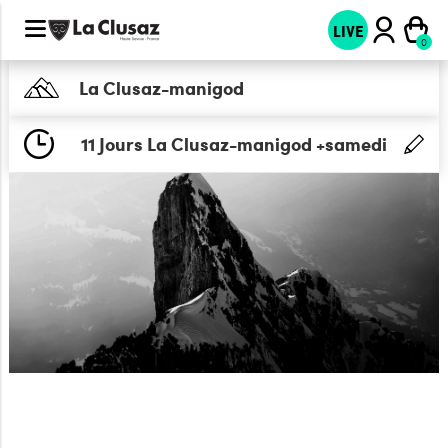
LIVE
La Clusaz-manigod
11 Jours La Clusaz-manigod +samedi