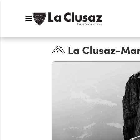
La Clusaz-Ma