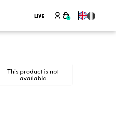
LIVE
This product is not
available