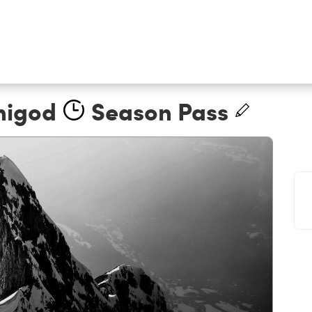
nigod
Season Pass