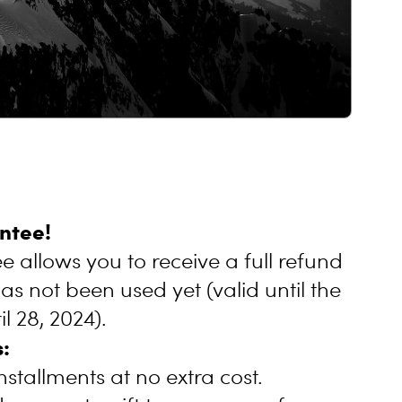
ntee!
 allows you to receive a full refund
has not been used yet (valid until the
l 28, 2024).
:
nstallments at no extra cost.