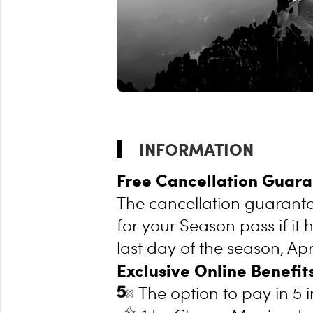
INFORMATION
Free Cancellation Guara
The cancellation guarantee
for your Season pass if it 
last day of the season, Apri
Exclusive Online Benefits
The option to pay in 5 i