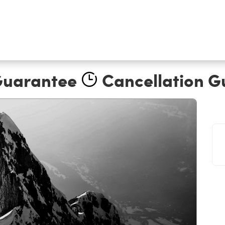
Guarantee
Cancellation G