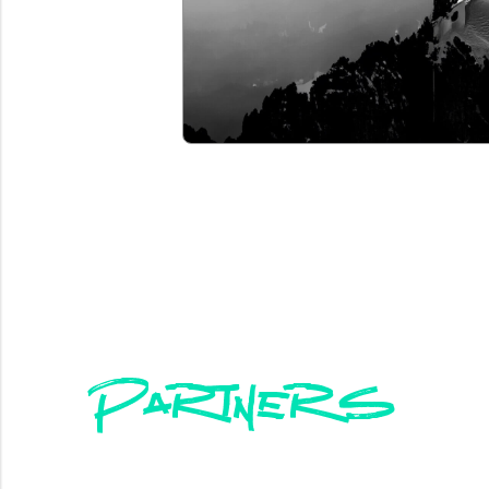
Partners