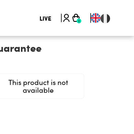
LIVE
uarantee
This product is not
available