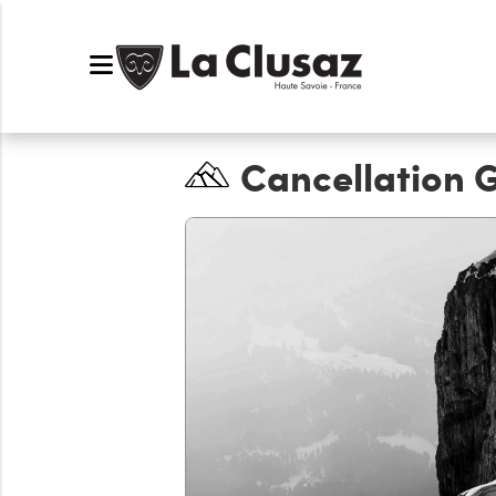
Cancellation 