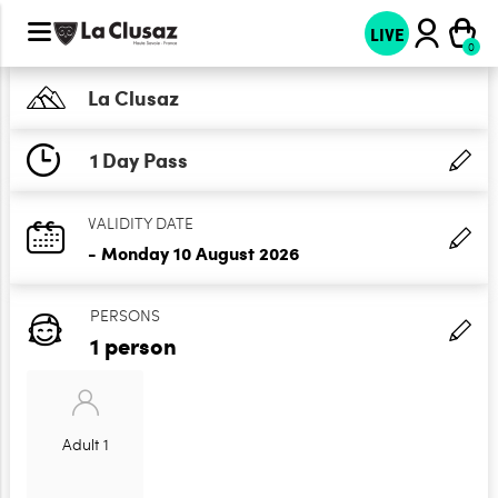
LIVE
La Clusaz
1 Day Pass
VALIDITY DATE
- Monday 10 August 2026
PERSONS
1 person
Adult 1