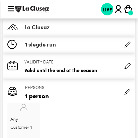
LIVE
La Clusaz
1 slegde run
VALIDITY DATE
Valid until the end of the season
PERSONS
1 person
Any
Customer 1