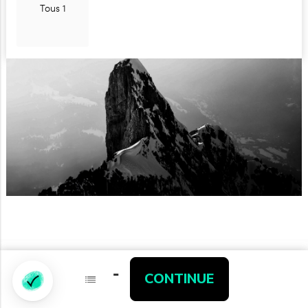
Tous 1
-
-
CONTINUE
CONTINUE