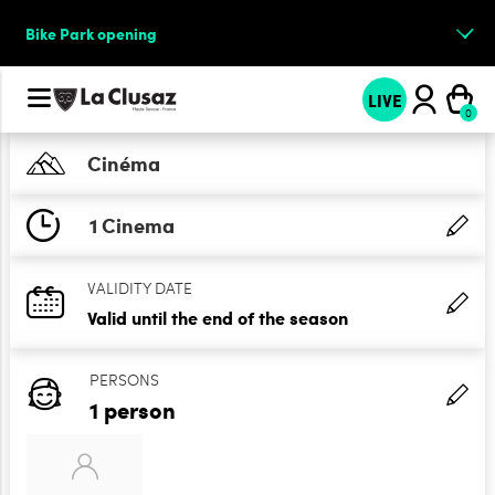
Bike Park opening
LIVE
Cinéma
1 Cinema
VALIDITY DATE
Valid until the end of the season
PERSONS
1 person