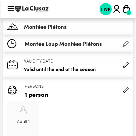
LIVE
Montées Piétons
Montée Loup Montées Piétons
VALIDITY DATE
Valid until the end of the season
PERSONS
1 person
Adult 1