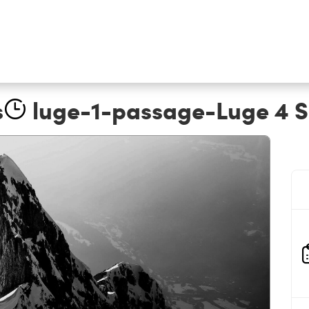
s
luge-1-passage-Luge 4 Sai