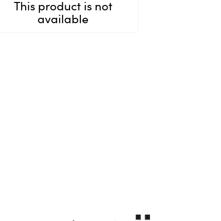
This product is not
available