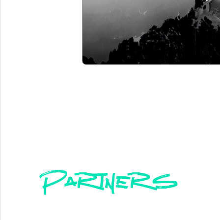
Partners