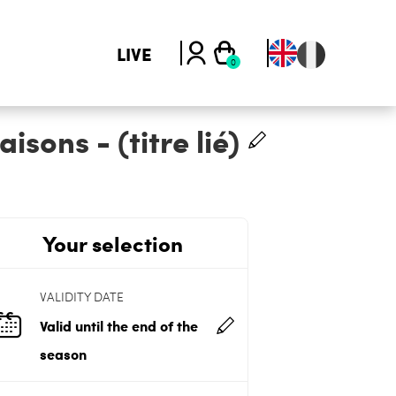
LIVE
sons - (titre lié)
Your selection
VALIDITY DATE
Valid until the end of the
season