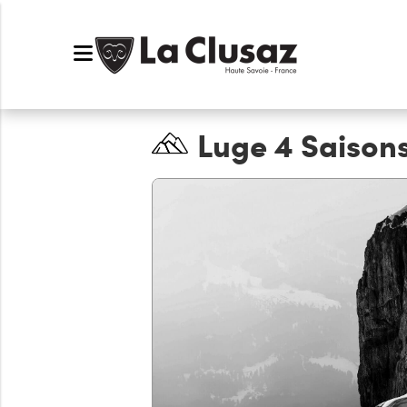
Luge 4 Saison