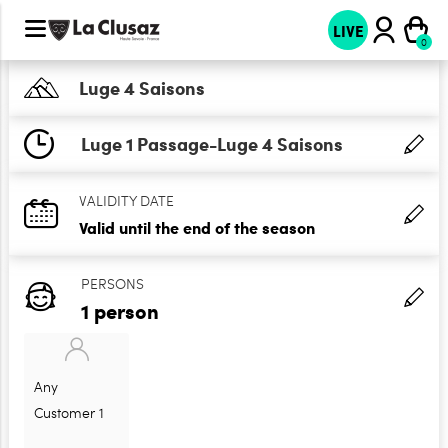
LIVE
Luge 4 Saisons
Luge 1 Passage-Luge 4 Saisons
VALIDITY DATE
Valid until the end of the season
PERSONS
1 person
Any
Customer 1