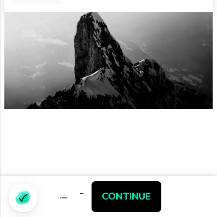
-
-
Partners
CONTINUE
CONTINUE