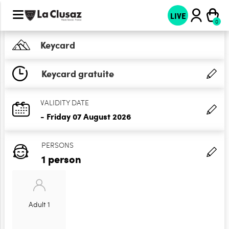
LIVE
Keycard
Keycard gratuite
VALIDITY DATE
- Friday 07 August 2026
PERSONS
1 person
Adult 1