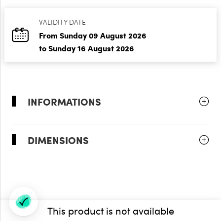
VALIDITY DATE
From Sunday 09 August 2026
to Sunday 16 August 2026
INFORMATIONS
DIMENSIONS
This product is not available