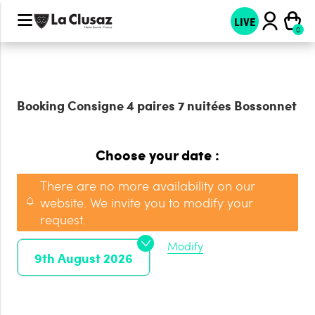
LIVE
Booking
Consigne 4 paires 7 nuitées Bossonnet
Choose your date :
There are no more availability on our
website. We invite you to modify your
request.
Modify
9th August 2026