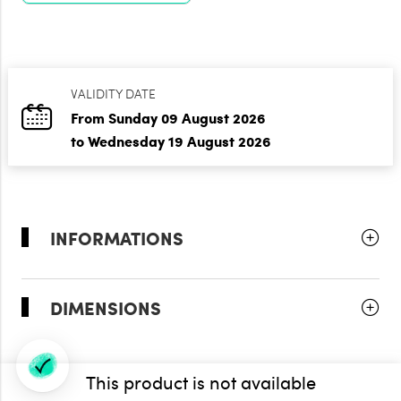
VALIDITY DATE
From Sunday 09 August 2026
to Wednesday 19 August 2026
INFORMATIONS
DIMENSIONS
This product is not available