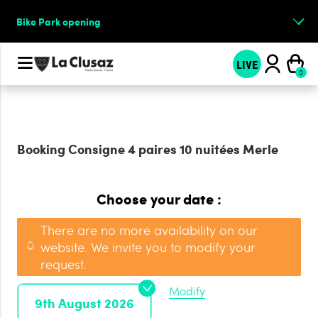
Bike Park opening
LIVE
Booking
Consigne 4 paires 10 nuitées Merle
Choose your date :
There are no more availability on our
website. We invite you to modify your
request.
Modify
9th August 2026