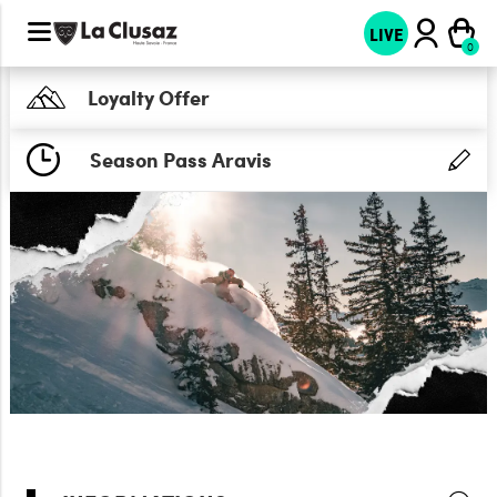
LIVE
Loyalty Offer
Season Pass Aravis