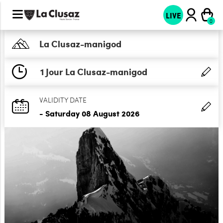
LIVE
La Clusaz-manigod
1 Jour La Clusaz-manigod
VALIDITY DATE
- Saturday 08 August 2026