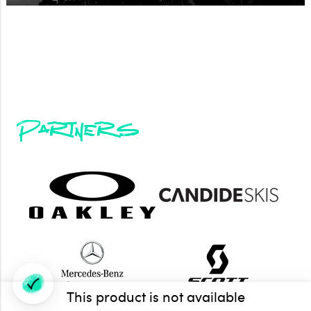
Partners
This product is not available