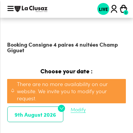
LIVE
Booking
Consigne 4 paires 4 nuitées Champ
Giguet
Choose your date :
There are no more availability on our
website. We invite you to modify your
request.
Modify
9th August 2026