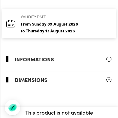
VALIDITY DATE
From Sunday 09 August 2026
to Thursday 13 August 2026
INFORMATIONS
DIMENSIONS
This product is not available