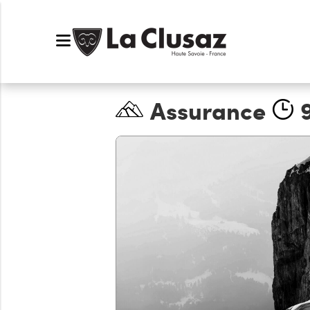
Assurance