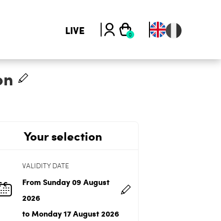
LIVE
on
Your selection
VALIDITY DATE
From Sunday 09 August
2026
to Monday 17 August 2026