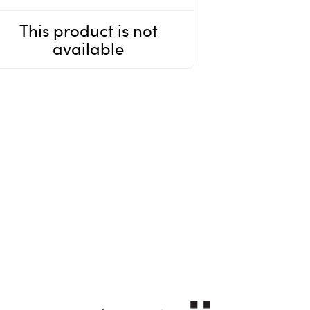
This product is not
available