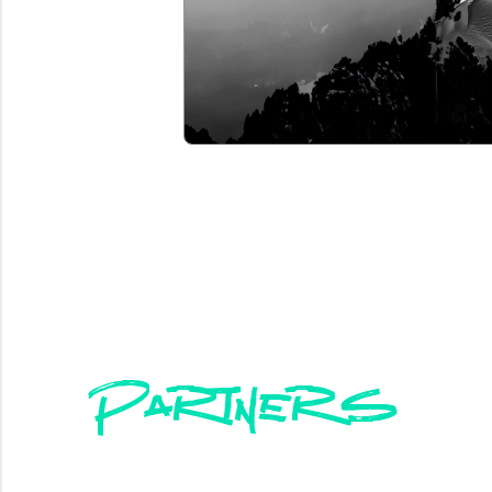
Partners