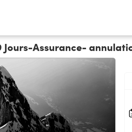
9 Jours-Assurance- annulati