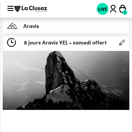
LIVE
Aravis
8 jours Aravis VEL + samedi offert