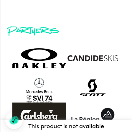
Partners
This product is not available