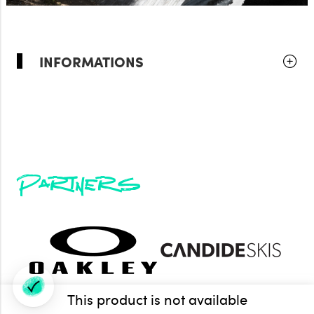
INFORMATIONS
Partners
This product is not available