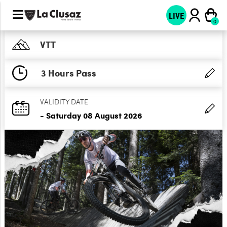
LIVE
VTT
3 Hours Pass
VALIDITY DATE
- Saturday 08 August 2026