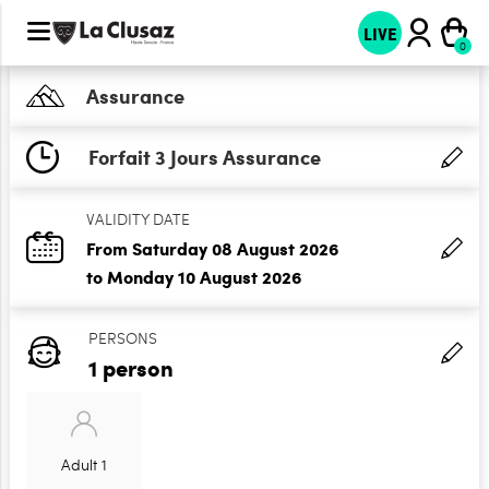
LIVE
Assurance
Forfait 3 Jours Assurance
VALIDITY DATE
From Saturday 08 August 2026
to Monday 10 August 2026
PERSONS
1 person
Adult 1