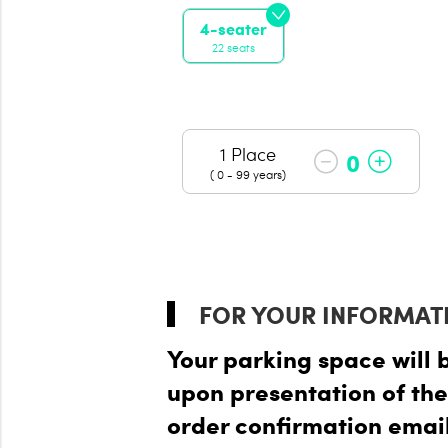
4-seater
22 seats
1 Place
0
( 0 - 99 years)
FOR YOUR INFORMAT
Your parking space will 
upon presentation of the
order confirmation email