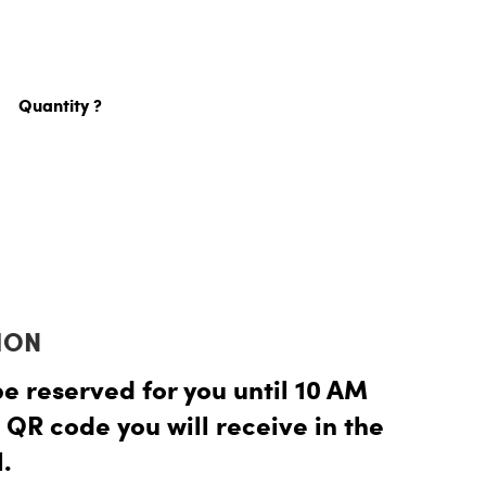
Quantity ?
ION
be reserved for you until 10 AM
 QR code you will receive in the
.