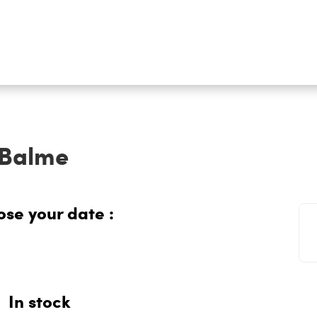
-Balme
se your date :
In stock