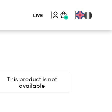
LIVE
This product is not
available