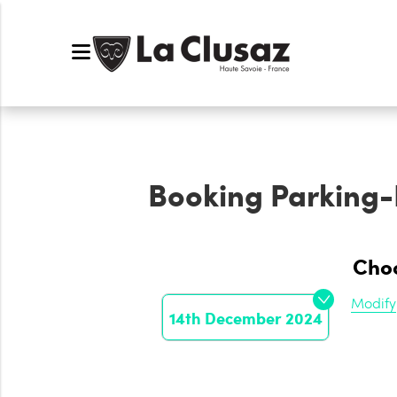
Booking
Parking
Choo
Modify
14th December 2024