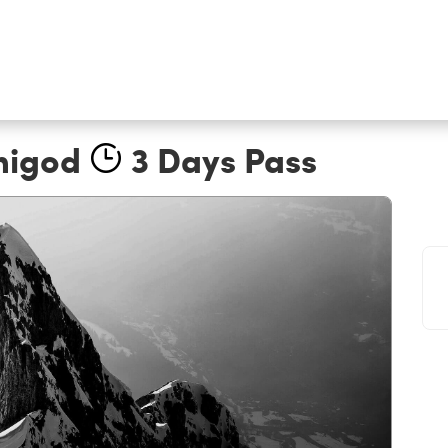
nigod
3 Days Pass