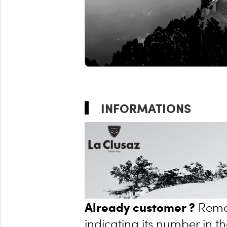
INFORMATIONS
Already customer ?
Reme
indicating its number in th