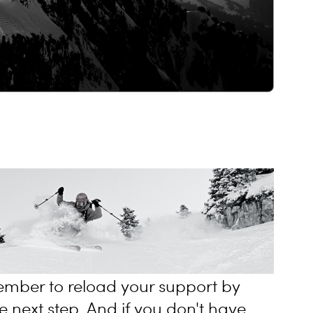
mber to reload your support by
e next step. And if you don't have