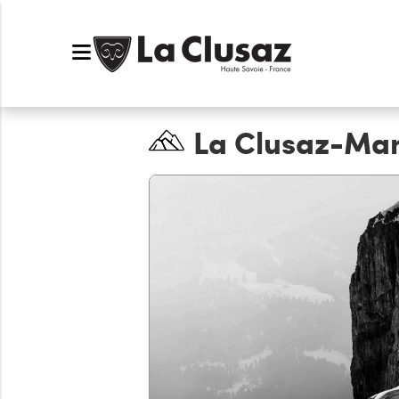
La Clusaz-Ma