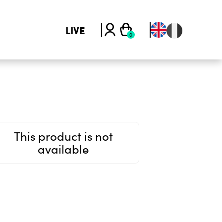
LIVE
This product is not
available