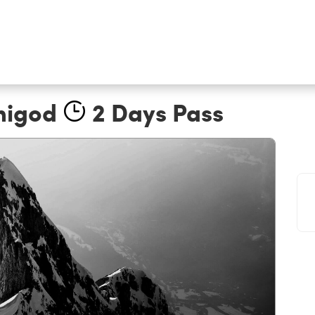
nigod
2 Days Pass