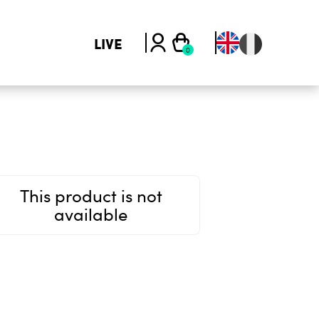
LIVE
This product is not
available