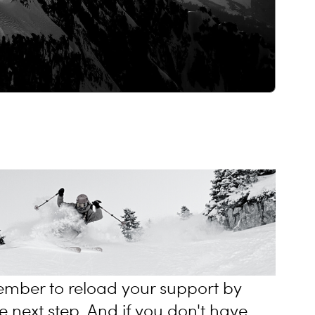
mber to reload your support by
e next step. And if you don't have