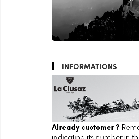
INFORMATIONS
Already customer ?
Reme
indicating its number in th