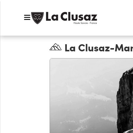
La Clusaz-Ma