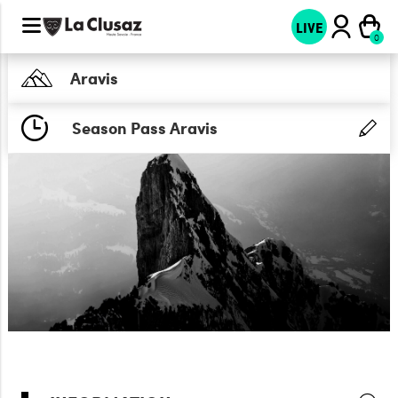
LIVE
Aravis
Season Pass Aravis