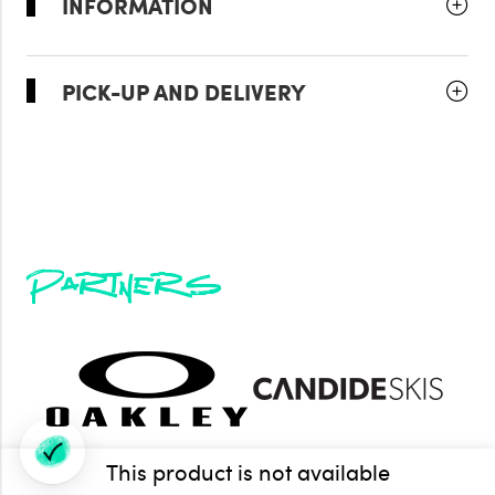
INFORMATION
PICK-UP AND DELIVERY
Partners
This product is not available